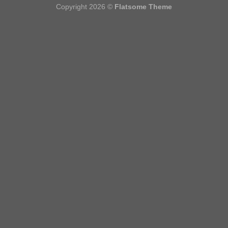
Copyright 2026 ©
Flatsome Theme