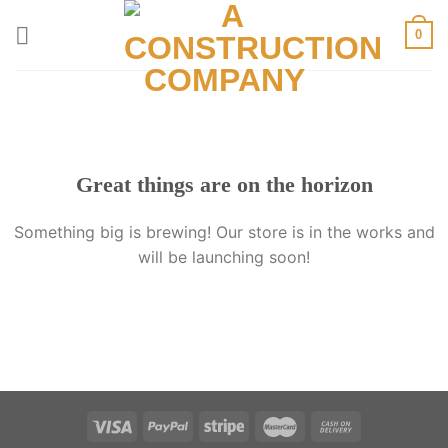
Skip
0
to
content
Great things are on the horizon
Something big is brewing! Our store is in the works and
will be launching soon!