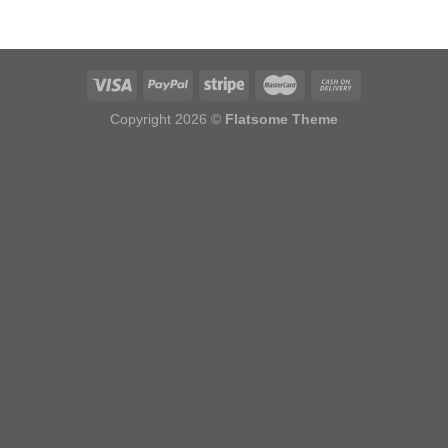
Copyright 2026 ©
Flatsome Theme