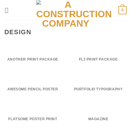
Skip
0
to
content
DESIGN
ANOTHER PRINT PACKAGE
FL3 PRINT PACKAGE
AWESOME PENCIL POSTER
PORTFOLIO TYPOGRAPHY
FLATSOME POSTER PRINT
MAGAZINE